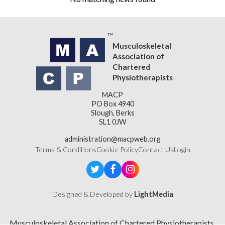
Musculoskeletal
Association of
Chartered
Physiotherapists
MACP
PO Box 4940
Slough, Berks
SL1 0JW
administration@macpweb.org
Terms & Conditions
Cookie Policy
Contact Us
Login
Designed & Developed by
LightMedia
Musculoskeletal Association of Chartered Physiotherapists,