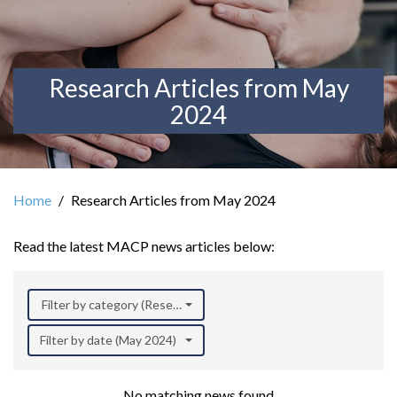
Research Articles from May
2024
Home
Research Articles from May 2024
Read the latest MACP news articles below:
Filter by category (Research)
Filter by date (May 2024)
No matching news found