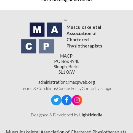
Musculoskeletal
Association of
Chartered
Physiotherapists
MACP
PO Box 4940
Slough, Berks
SL1 0JW
administration@macpweb.org
Terms & Conditions
Cookie Policy
Contact Us
Login
Designed & Developed by
LightMedia
Musculoskeletal Association of Chartered Physiotherapists,