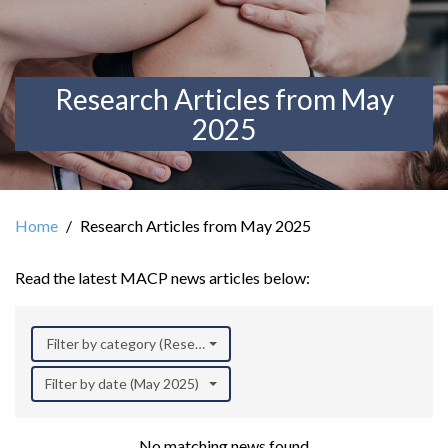
Research Articles from May
2025
Home
Research Articles from May 2025
Read the latest MACP news articles below:
Filter by category (Research)
Filter by date (May 2025)
No matching news found