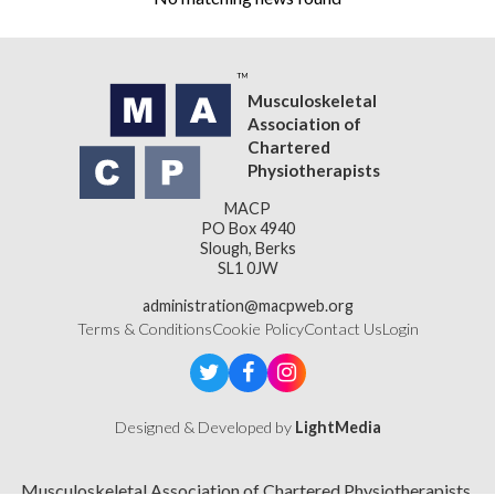
Musculoskeletal
Association of
Chartered
Physiotherapists
MACP
PO Box 4940
Slough, Berks
SL1 0JW
administration@macpweb.org
Terms & Conditions
Cookie Policy
Contact Us
Login
Designed & Developed by
LightMedia
Musculoskeletal Association of Chartered Physiotherapists,