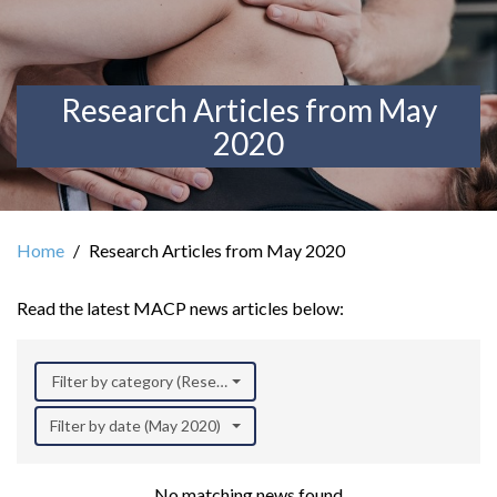
Research Articles from May
2020
Home
Research Articles from May 2020
Read the latest MACP news articles below:
Filter by category (Research)
Filter by date (May 2020)
No matching news found