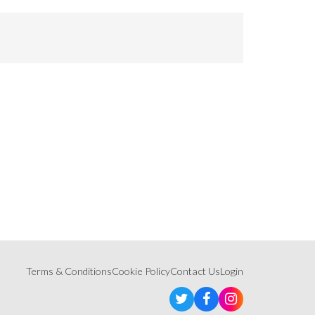
Terms & Conditions
Cookie Policy
Contact Us
Login