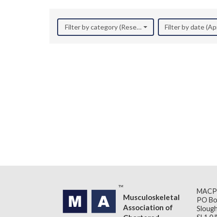
Filter by category (Research)
Filter by date (Ap
MACP
Musculoskeletal
PO Bo
Association of
Slough