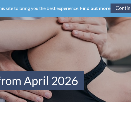
his site to bring you the best experience.
Find out more
from April 2026