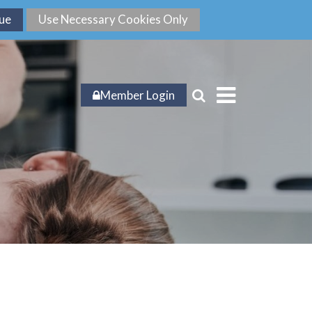
Member Login