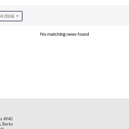
ril 2026)
No matching news found
x 4940
, Berks