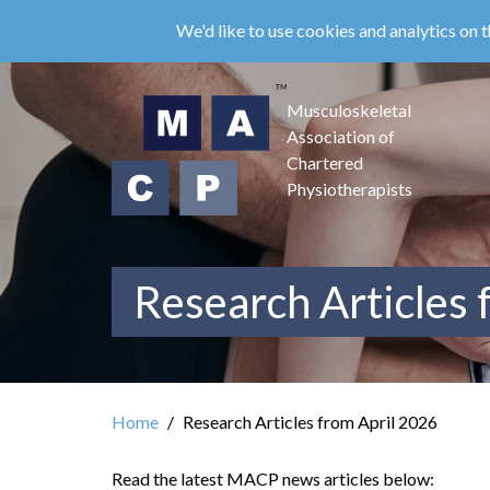
Skip
We'd like to use cookies and analytics on t
to
main
content
Musculoskeletal
Association of
Chartered
Physiotherapists
Research Articles 
Home
Research Articles from April 2026
Read the latest MACP news articles below: