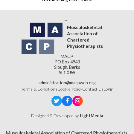
Musculoskeletal
Association of
Chartered
Physiotherapists
MACP
PO Box 4940
Slough, Berks
SL1 0JW
administration@macpweb.org
Terms & Conditions
Cookie Policy
Contact Us
Login
Designed & Developed by
LightMedia
Musculoskeletal Association of Chartered Physiotherapists,