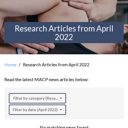
Research Articles from April
2022
Home
Research Articles from April 2022
Read the latest MACP news articles below:
Filter by category (Research)
Filter by date (April 2022)
No matching news found