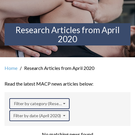
Research Articles from April
2020
Home
Research Articles from April 2020
Read the latest MACP news articles below:
Filter by category (Research)
Filter by date (April 2020)
No matching news found