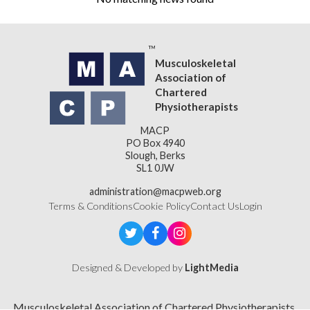
Musculoskeletal
Association of
Chartered
Physiotherapists
MACP
PO Box 4940
Slough, Berks
SL1 0JW
administration@macpweb.org
Terms & Conditions
Cookie Policy
Contact Us
Login
Designed & Developed by
LightMedia
Musculoskeletal Association of Chartered Physiotherapists,