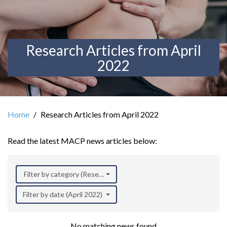
Research Articles from April
2022
Home
Research Articles from April 2022
Read the latest MACP news articles below:
Filter by category (Research)
Filter by date (April 2022)
No matching news found