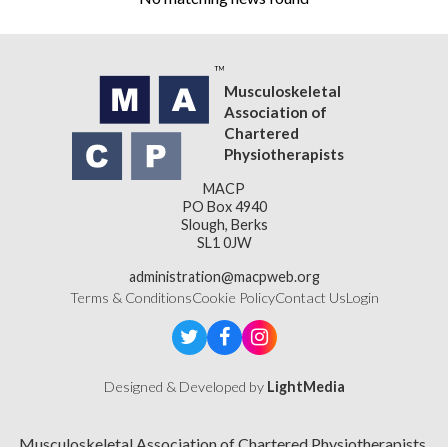
Musculoskeletal
Association of
Chartered
Physiotherapists
MACP
PO Box 4940
Slough, Berks
SL1 0JW
administration@macpweb.org
Terms & Conditions
Cookie Policy
Contact Us
Login
Designed & Developed by
LightMedia
Musculoskeletal Association of Chartered Physiotherapists,