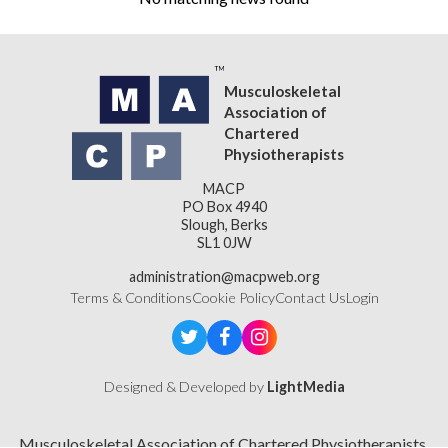
Musculoskeletal
Association of
Chartered
Physiotherapists
MACP
PO Box 4940
Slough, Berks
SL1 0JW
administration@macpweb.org
Terms & Conditions
Cookie Policy
Contact Us
Login
Designed & Developed by
LightMedia
Musculoskeletal Association of Chartered Physiotherapists,