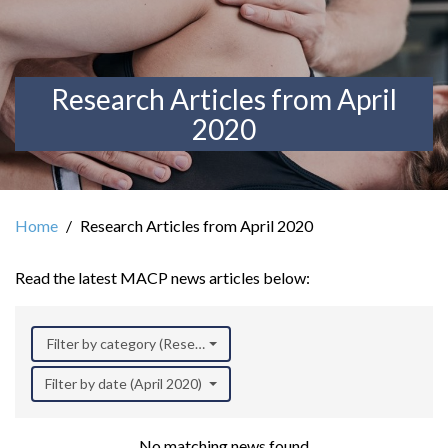
Research Articles from April
2020
Home
Research Articles from April 2020
Read the latest MACP news articles below:
Filter by category (Research)
Filter by date (April 2020)
No matching news found