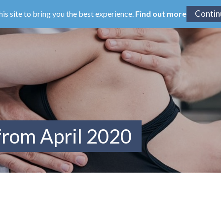
his site to bring you the best experience.
Find out more
from April 2020