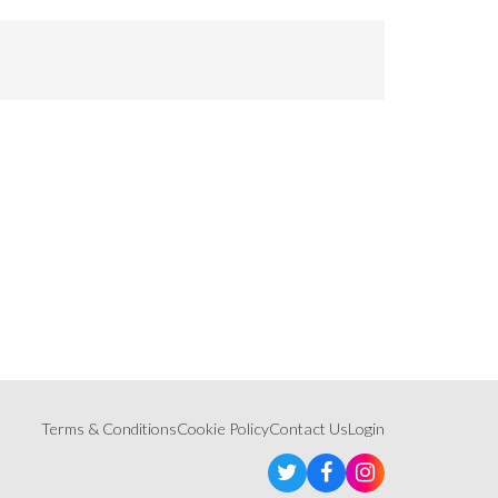
Terms & Conditions
Cookie Policy
Contact Us
Login