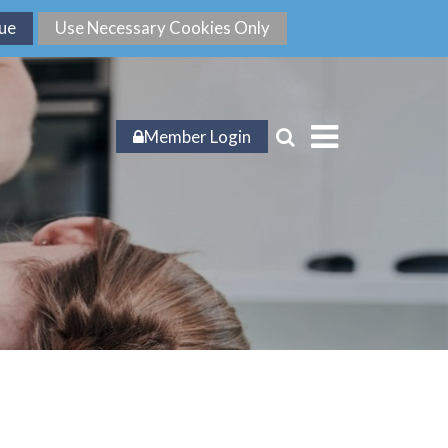
Member Login