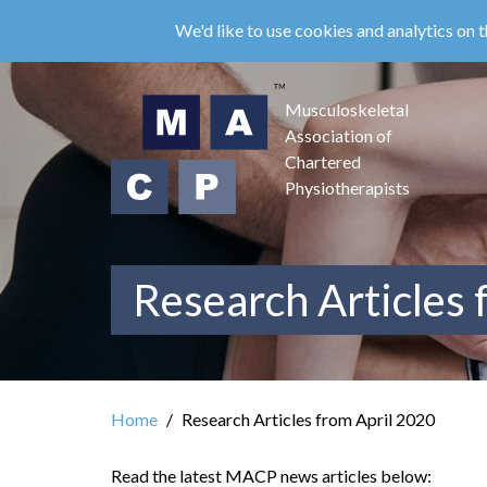
Skip
We'd like to use cookies and analytics on t
to
main
content
Musculoskeletal
Association of
Chartered
Physiotherapists
Research Articles 
Home
Research Articles from April 2020
Read the latest MACP news articles below: