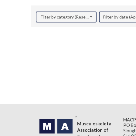
Filter by category (Research)
Filter by date (Ap
MACP
Musculoskeletal
PO Bo
Association of
Slough