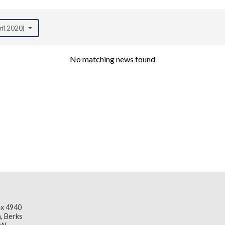
ril 2020)
No matching news found
x 4940
, Berks