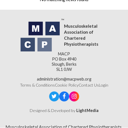
Musculoskeletal
Association of
Chartered
Physiotherapists
MACP
PO Box 4940
Slough, Berks
SL1 0JW
administration@macpweb.org
Terms & Conditions
Cookie Policy
Contact Us
Login
Designed & Developed by
LightMedia
Musculoskeletal Association of Chartered Physiotherapists,