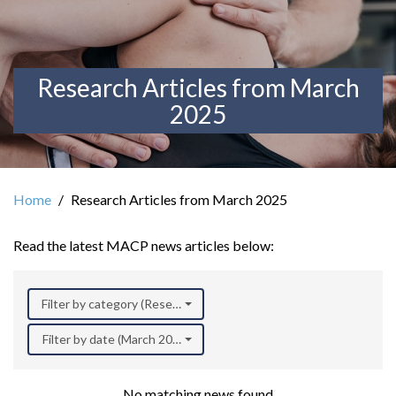
Research Articles from March
2025
Home
Research Articles from March 2025
Read the latest MACP news articles below:
Filter by category (Research)
Filter by date (March 2025)
No matching news found