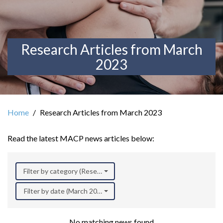
Research Articles from March
2023
Home
Research Articles from March 2023
Read the latest MACP news articles below:
Filter by category (Research)
Filter by date (March 2023)
No matching news found