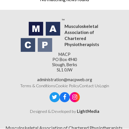
Musculoskeletal
Association of
Chartered
Physiotherapists
MACP
PO Box 4940
Slough, Berks
SL1 0JW
administration@macpweb.org
Terms & Conditions
Cookie Policy
Contact Us
Login
Designed & Developed by
LightMedia
Musculoskeletal Association of Chartered Physiotherapists,