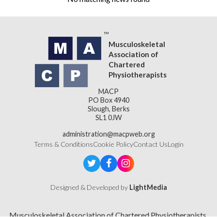
Musculoskeletal
Association of
Chartered
Physiotherapists
MACP
PO Box 4940
Slough, Berks
SL1 0JW
administration@macpweb.org
Terms & Conditions
Cookie Policy
Contact Us
Login
Designed & Developed by
LightMedia
Musculoskeletal Association of Chartered Physiotherapists,