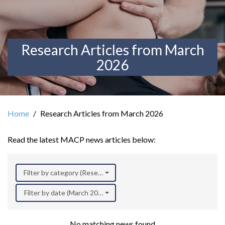
Research Articles from March
2026
Home
Research Articles from March 2026
Read the latest MACP news articles below:
Filter by category (Research)
Filter by date (March 2026)
No matching news found