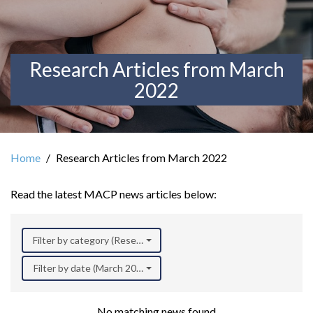
Research Articles from March
2022
Home
Research Articles from March 2022
Read the latest MACP news articles below:
Filter by category (Research)
Filter by date (March 2022)
No matching news found