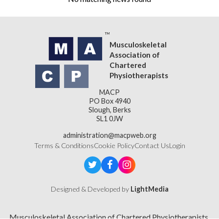
Musculoskeletal
Association of
Chartered
Physiotherapists
MACP
PO Box 4940
Slough, Berks
SL1 0JW
administration@macpweb.org
Terms & Conditions
Cookie Policy
Contact Us
Login
Designed & Developed by
LightMedia
Musculoskeletal Association of Chartered Physiotherapists,