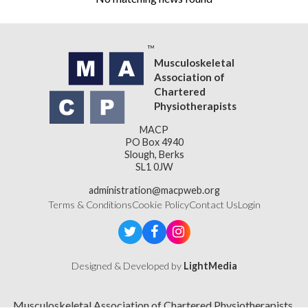
Musculoskeletal
Association of
Chartered
Physiotherapists
MACP
PO Box 4940
Slough, Berks
SL1 0JW
administration@macpweb.org
Terms & Conditions
Cookie Policy
Contact Us
Login
Designed & Developed by
LightMedia
Musculoskeletal Association of Chartered Physiotherapists,