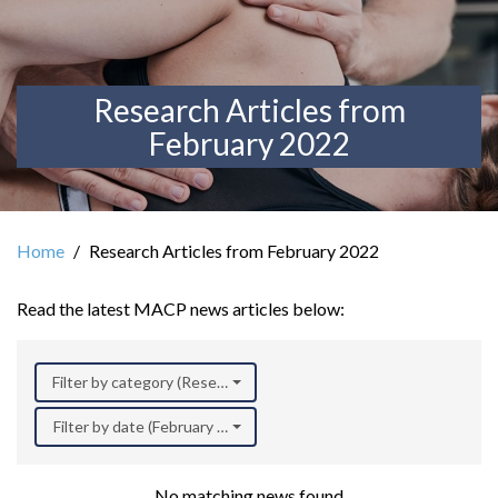
Research Articles from
February 2022
Home
Research Articles from February 2022
Read the latest MACP news articles below:
Filter by category (Research)
Filter by date (February 2022)
No matching news found