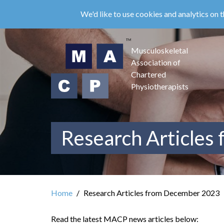
Skip
We'd like to use cookies and analytics on t
to
main
content
Musculoskeletal
Association of
Chartered
Physiotherapists
Research Articles
Home
Research Articles from December 2023
Read the latest MACP news articles below: