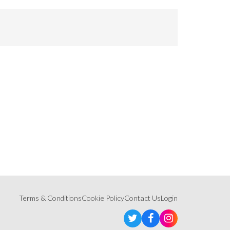
Terms & Conditions
Cookie Policy
Contact Us
Login