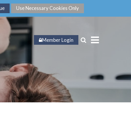
Member Login