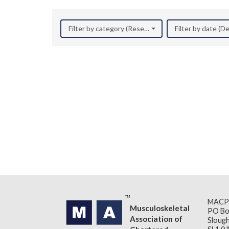
Filter by category (Research)
Filter by date (
MACP
Musculoskeletal
PO Bo
Association of
Slough