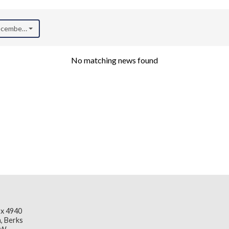
December 2023)
No matching news found
x 4940
, Berks