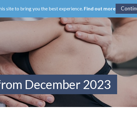
his site to bring you the best experience.
Find out more
 from December 2023