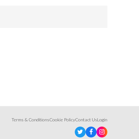
Terms & Conditions
Cookie Policy
Contact Us
Login