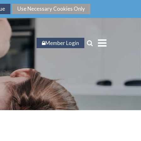
Member Login