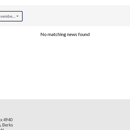
November 2025)
No matching news found
x 4940
, Berks