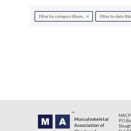
Filter by category (Research)
Filter by date (
MACP
Musculoskeletal
PO Bo
Association of
Slough