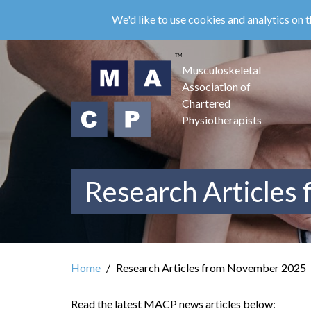
Skip
We'd like to use cookies and analytics on t
to
main
content
Musculoskeletal
Association of
Chartered
Physiotherapists
Research Articles
Home
Research Articles from November 2025
Read the latest MACP news articles below: