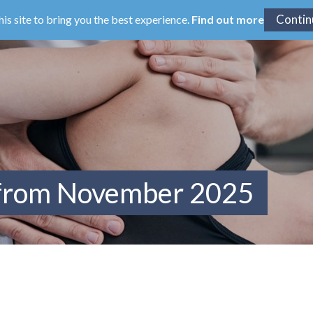
his site to bring you the best experience.
Find out more
 from November 2025