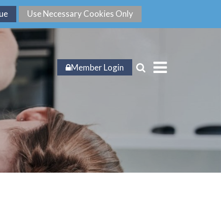
Member Login