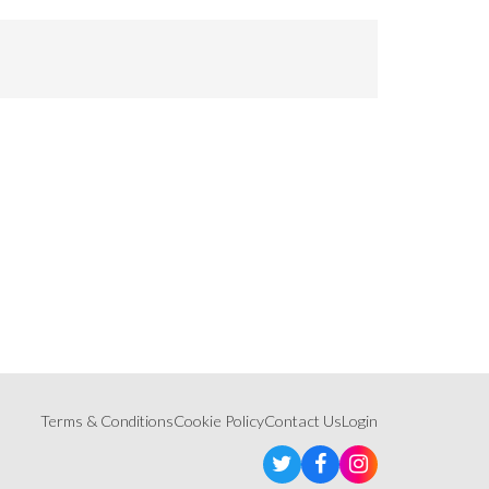
Terms & Conditions
Cookie Policy
Contact Us
Login