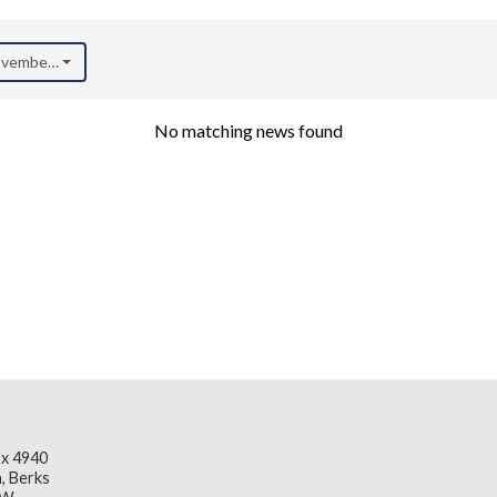
November 2018)
No matching news found
x 4940
, Berks