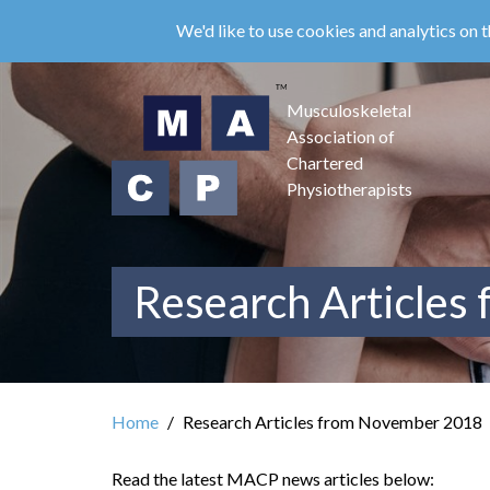
Skip
We'd like to use cookies and analytics on t
to
main
content
Musculoskeletal
Association of
Chartered
Physiotherapists
Research Articles
Home
Research Articles from November 2018
Read the latest MACP news articles below: