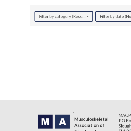
Filter by category (Research)
Filter by date (
MACP
Musculoskeletal
PO Bo
Association of
Slough