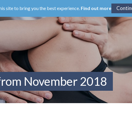
his site to bring you the best experience.
Find out more
 from November 2018