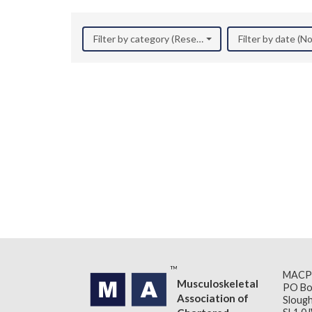
Filter by category (Research)
Filter by date (
MACP
Musculoskeletal
PO Bo
Association of
Slough