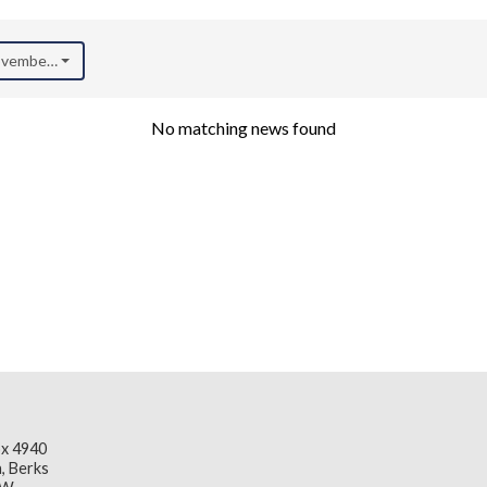
November 2025)
No matching news found
x 4940
, Berks