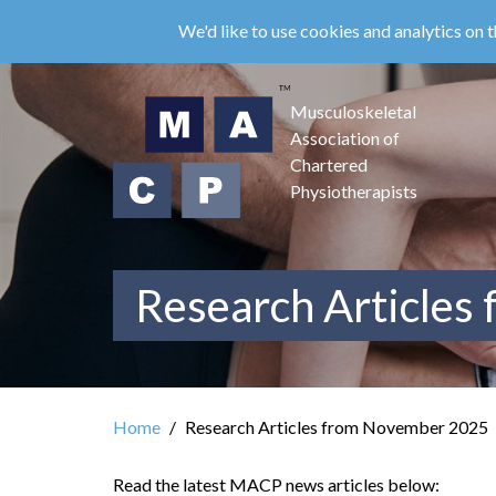
Skip
We'd like to use cookies and analytics on t
to
main
content
Musculoskeletal
Association of
Chartered
Physiotherapists
Research Articles
Home
Research Articles from November 2025
Read the latest MACP news articles below: