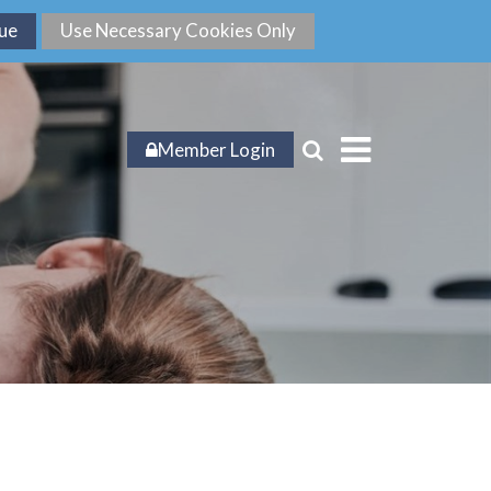
Member Login