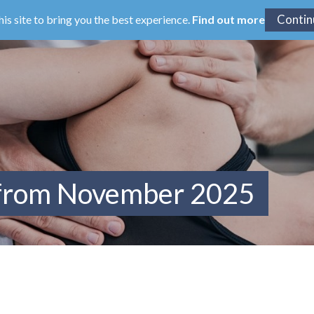
his site to bring you the best experience.
Find out more
 from November 2025