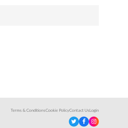
Terms & Conditions
Cookie Policy
Contact Us
Login