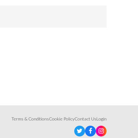
Terms & Conditions
Cookie Policy
Contact Us
Login