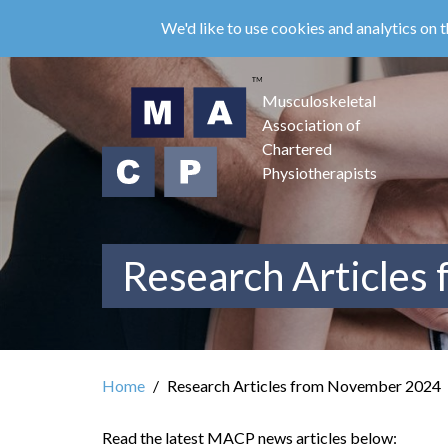
Skip
We'd like to use cookies and analytics on t
to
main
content
Musculoskeletal
Association of
Chartered
Physiotherapists
Research Articles
Home
Research Articles from November 2024
Read the latest MACP news articles below: