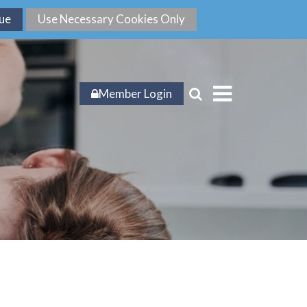
Member Login