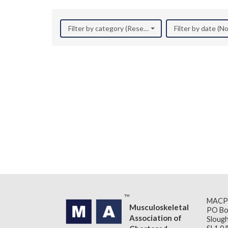
Filter by category (Research)
Filter by date (
MACP
Musculoskeletal
PO Bo
Association of
Slough