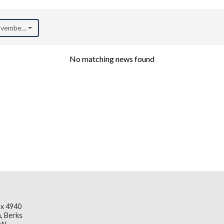
November 2024)
No matching news found
x 4940
, Berks