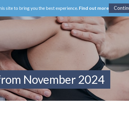
his site to bring you the best experience.
Find out more
 from November 2024