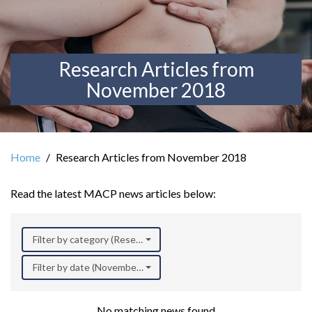
Research Articles from
November 2018
Home
Research Articles from November 2018
Read the latest MACP news articles below:
Filter by category (Research)
Filter by date (November 2018)
No matching news found