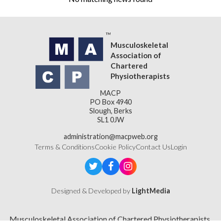
Musculoskeletal
Association of
Chartered
Physiotherapists
MACP
PO Box 4940
Slough, Berks
SL1 0JW
administration@macpweb.org
Terms & Conditions
Cookie Policy
Contact Us
Login
Designed & Developed by
LightMedia
Musculoskeletal Association of Chartered Physiotherapists,