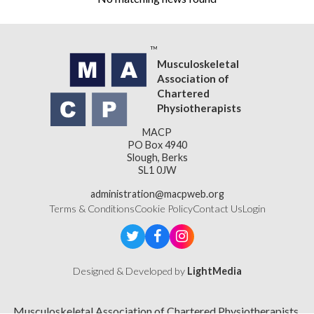
Musculoskeletal
Association of
Chartered
Physiotherapists
MACP
PO Box 4940
Slough, Berks
SL1 0JW
administration@macpweb.org
Terms & Conditions
Cookie Policy
Contact Us
Login
Designed & Developed by
LightMedia
Musculoskeletal Association of Chartered Physiotherapists,