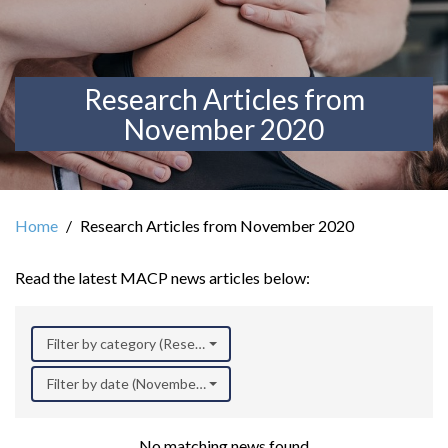
Research Articles from
November 2020
Home
Research Articles from November 2020
Read the latest MACP news articles below:
Filter by category (Research)
Filter by date (November 2020)
No matching news found