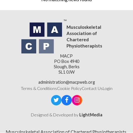
Musculoskeletal
Association of
Chartered
Physiotherapists
MACP
PO Box 4940
Slough, Berks
SL1 0JW
administration@macpweb.org
Terms & Conditions
Cookie Policy
Contact Us
Login
Designed & Developed by
LightMedia
Musculoskeletal Association of Chartered Physiotherapists,