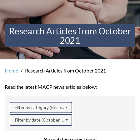
Research Articles from October
2021
Home
Research Articles from October 2021
Read the latest MACP news articles below:
Filter by category (Research)
Filter by date (October 2021)
No matching news found