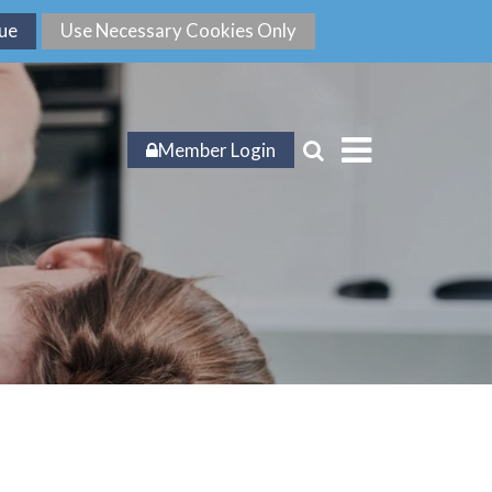
Member Login