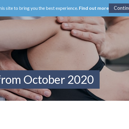
his site to bring you the best experience.
Find out more
 from October 2020