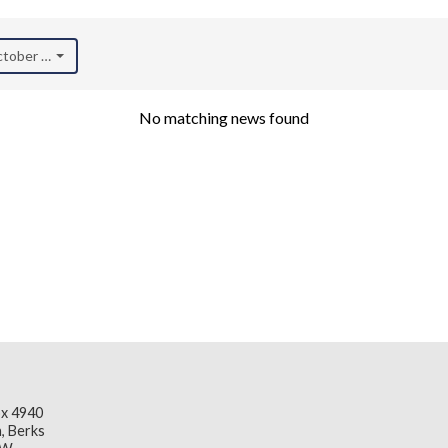
October 2020)
No matching news found
x 4940
, Berks