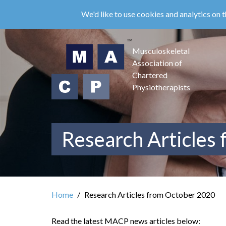
Skip
We'd like to use cookies and analytics on t
to
main
content
Musculoskeletal
Association of
Chartered
Physiotherapists
Research Articles
Home
Research Articles from October 2020
Read the latest MACP news articles below: