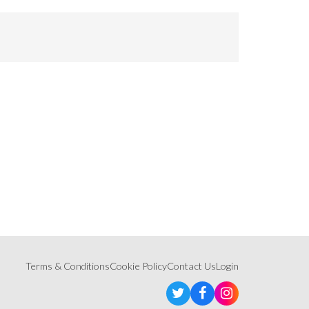
Terms & Conditions
Cookie Policy
Contact Us
Login