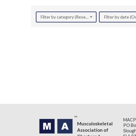
Filter by category (Research)
Filter by date (
MACP
Musculoskeletal
PO Bo
Association of
Slough