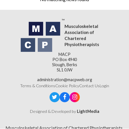
Musculoskeletal
Association of
Chartered
Physiotherapists
MACP
PO Box 4940
Slough, Berks
SL1 0JW
administration@macpweb.org
Terms & Conditions
Cookie Policy
Contact Us
Login
Designed & Developed by
LightMedia
Musculoskeletal Association of Chartered Physiotherapists,