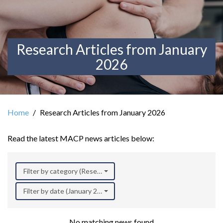
Research Articles from January
2026
Home
Research Articles from January 2026
Read the latest MACP news articles below:
Filter by category (Research)
Filter by date (January 2026)
No matching news found