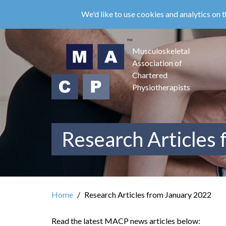
Skip
We'd like to use cookies and analytics on t
to
main
content
Musculoskeletal
Association of
Chartered
Physiotherapists
Research Articles
Home
Research Articles from January 2022
Read the latest MACP news articles below: