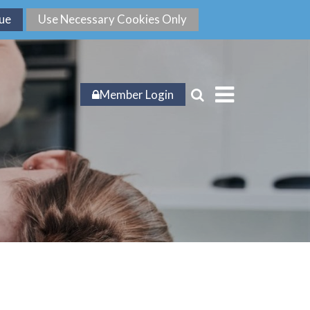
Member Login