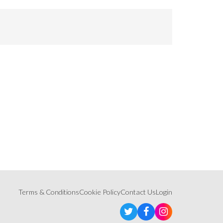
Terms & Conditions
Cookie Policy
Contact Us
Login