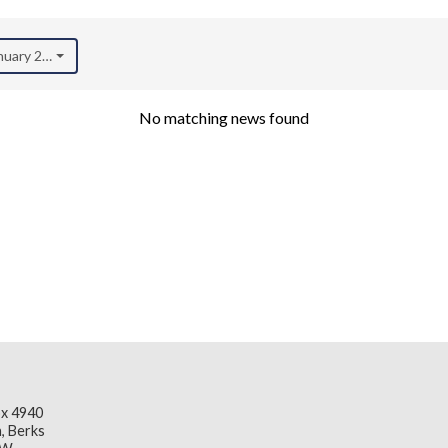
anuary 2022)
No matching news found
x 4940
, Berks