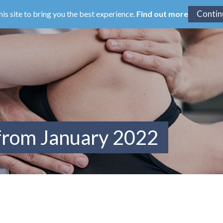
his site to bring you the best experience.
Find out more
 from January 2022