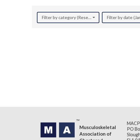
Filter by category (Research)
Filter by date (J
MACP
Musculoskeletal
PO Bo
Association of
Slough