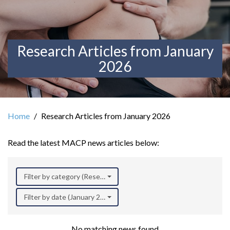
Research Articles from January
2026
Home
Research Articles from January 2026
Read the latest MACP news articles below:
Filter by category (Research)
Filter by date (January 2026)
No matching news found