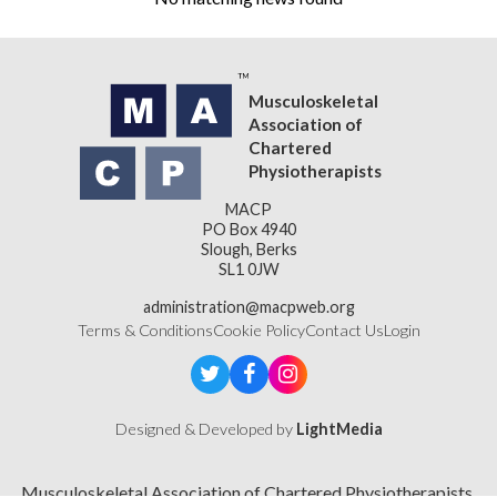
Musculoskeletal
Association of
Chartered
Physiotherapists
MACP
PO Box 4940
Slough, Berks
SL1 0JW
administration@macpweb.org
Terms & Conditions
Cookie Policy
Contact Us
Login
Designed & Developed by
LightMedia
Musculoskeletal Association of Chartered Physiotherapists,