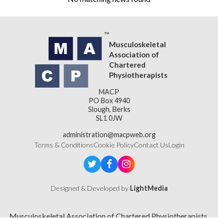
Musculoskeletal
Association of
Chartered
Physiotherapists
MACP
PO Box 4940
Slough, Berks
SL1 0JW
administration@macpweb.org
Terms & Conditions
Cookie Policy
Contact Us
Login
Designed & Developed by
LightMedia
Musculoskeletal Association of Chartered Physiotherapists,