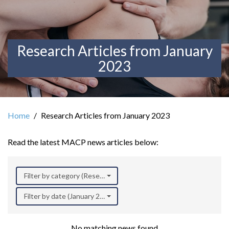
Research Articles from January
2023
Home
Research Articles from January 2023
Read the latest MACP news articles below:
Filter by category (Research)
Filter by date (January 2023)
No matching news found