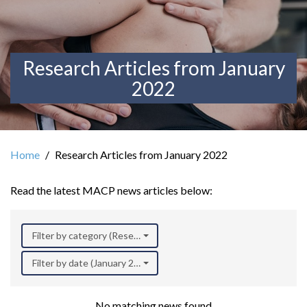
Research Articles from January
2022
Home
Research Articles from January 2022
Read the latest MACP news articles below:
Filter by category (Research)
Filter by date (January 2022)
No matching news found