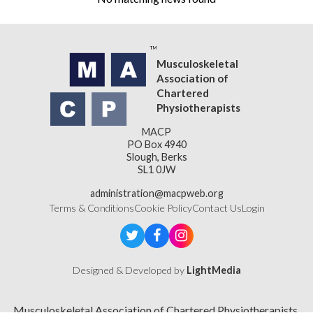
Musculoskeletal
Association of
Chartered
Physiotherapists
MACP
PO Box 4940
Slough, Berks
SL1 0JW
administration@macpweb.org
Terms & Conditions
Cookie Policy
Contact Us
Login
Designed & Developed by
LightMedia
Musculoskeletal Association of Chartered Physiotherapists,