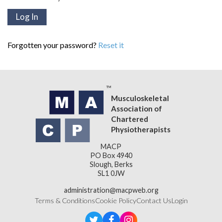
Forgotten your password?
Reset it
Musculoskeletal
Association of
Chartered
Physiotherapists
MACP
PO Box 4940
Slough, Berks
SL1 0JW
administration@macpweb.org
Terms & Conditions
Cookie Policy
Contact Us
Login