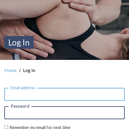
Log In
Home
Log In
Email address
Password
Remember my email for next time