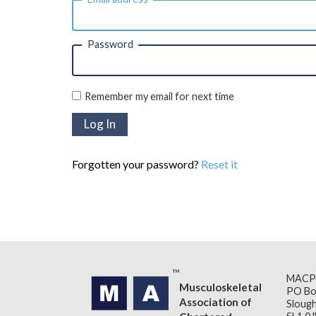
Password
Remember my email for next time
Forgotten your password?
Reset it
MACP
Musculoskeletal
PO Bo
Association of
Slough