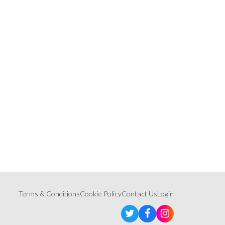
Terms & Conditions
Cookie Policy
Contact Us
Login