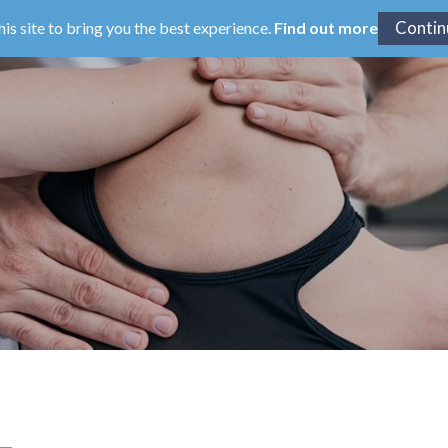
his site to bring you the best experience.
Find out more