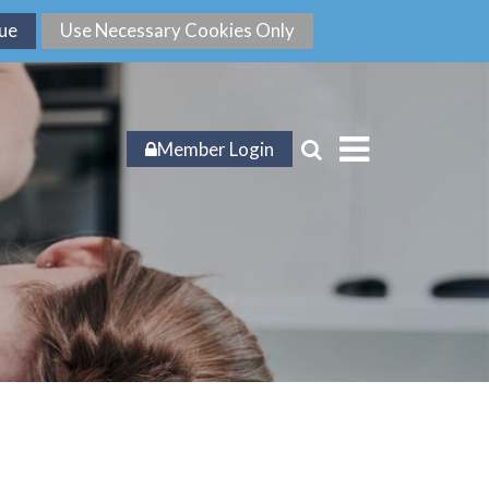
Member Login