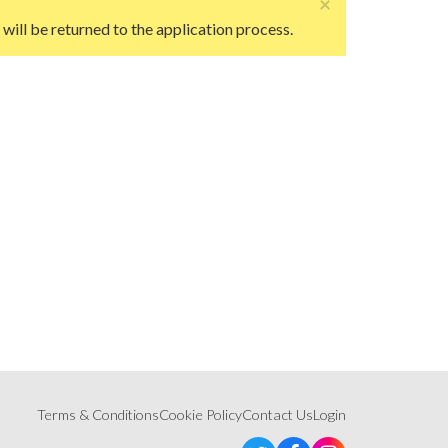
×
ill be returned to the application process.
Terms & Conditions
Cookie Policy
Contact Us
Login