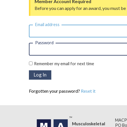
Member Account Required
Before you can apply for an award, you must be
Email address
Password
Remember my email for next time
Forgotten your password?
Reset it
MACP
Musculoskeletal
PO Bo