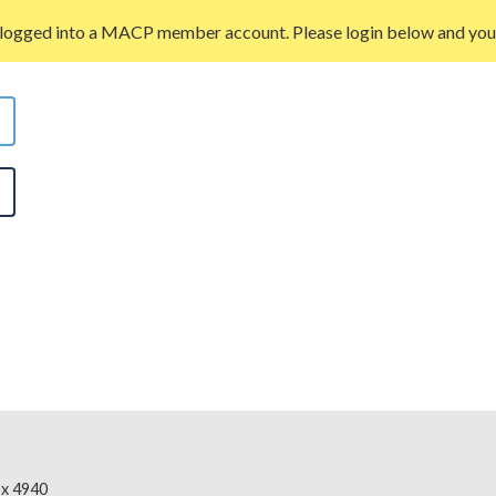
 logged into a MACP member account. Please login below and you w
x 4940