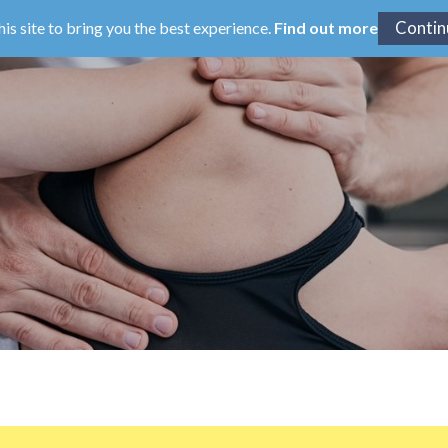
his site to bring you the best experience.
Find out more