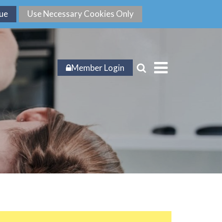
Member Login